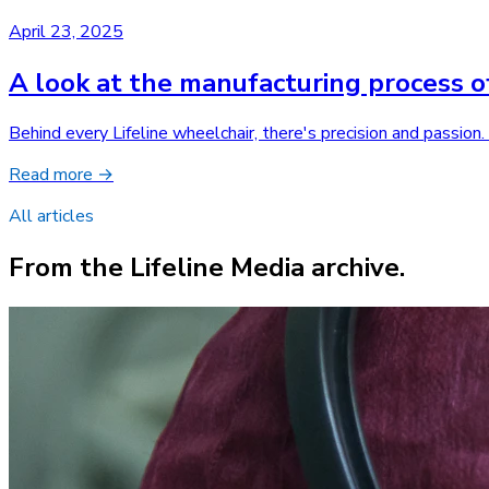
April 23, 2025
A look at the manufacturing process o
Behind every Lifeline wheelchair, there's precision and passion
Read more →
All articles
From the Lifeline Media archive.