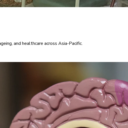
ageing, and healthcare across Asia-Pacific.