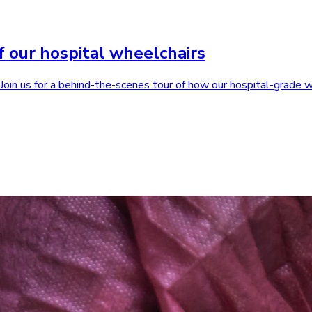
f our hospital wheelchairs
. Join us for a behind-the-scenes tour of how our hospital-grade 