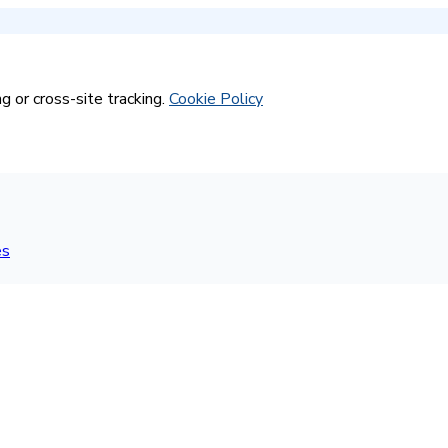
g or cross-site tracking.
Cookie Policy
es