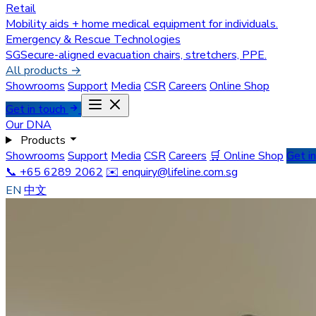
Retail
Mobility aids + home medical equipment for individuals.
Emergency & Rescue Technologies
SGSecure-aligned evacuation chairs, stretchers, PPE.
All products →
Showrooms
Support
Media
CSR
Careers
Online Shop
Get in touch
Our DNA
Products
Showrooms
Support
Media
CSR
Careers
🛒 Online Shop
Get i
📞 +65 6289 2062
✉️
enquiry@lifeline.com.sg
EN
中文