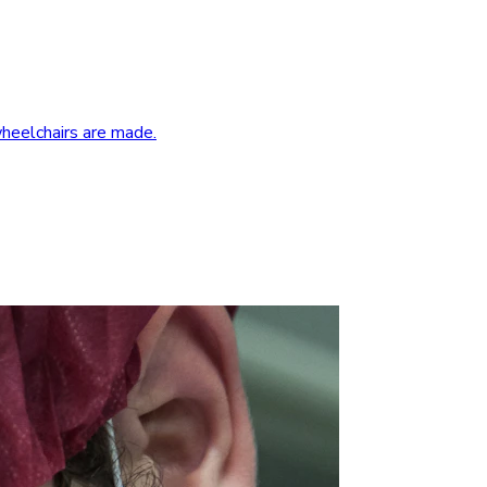
wheelchairs are made.