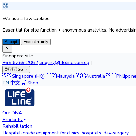
We use a few cookies.
Essential for site function + anonymous analytics. No advertisin
Accept
Essential only
Singapore site
+65 6289 2062
enquiry@lifeline.com.sg
|
🌐
🇸🇬 SG
🇸🇬
Singapore
(HQ)
🇲🇾
Malaysia
🇦🇺
Australia
🇵🇭
Philippin
EN
中文
🛒 Shop
Our DNA
Products
Rehabilitation
Hospital-grade equipment for clinics, hospitals, day-surgery.