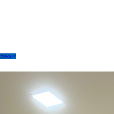
n touch →