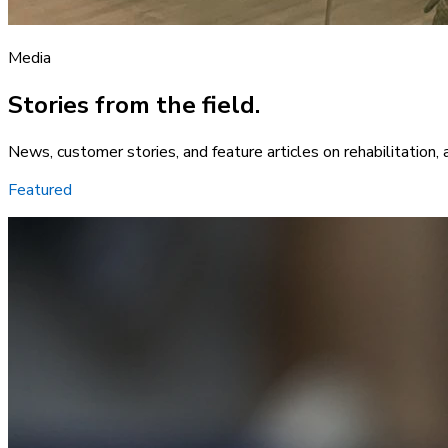
Media
Stories from the field.
News, customer stories, and feature articles on rehabilitation, 
Featured