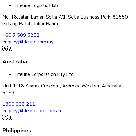
Lifeline Logistic Hub
No. 18, Jalan Laman Setia 7/1, Setia Business Park, 81550
Gelang Patah, Johor Bahru
+60 7 509 5252
enquiry@lifeline.com.my
🇦🇺
Australia
Lifeline Corporation Pty Ltd
Unit 1, 18 Kearns Crescent, Ardross, Western Australia
6153
1300 933 211
enquiry@lifelinecorp.com.au
🇵🇭
Philippines