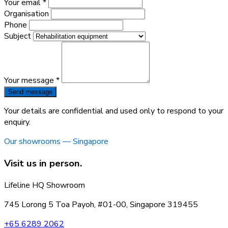
Your email *
Organisation
Phone
Subject
Your message *
Send message
Your details are confidential and used only to respond to your
enquiry.
Our showrooms — Singapore
Visit us in person.
Lifeline HQ Showroom
745 Lorong 5 Toa Payoh, #01-00, Singapore 319455
+65 6289 2062