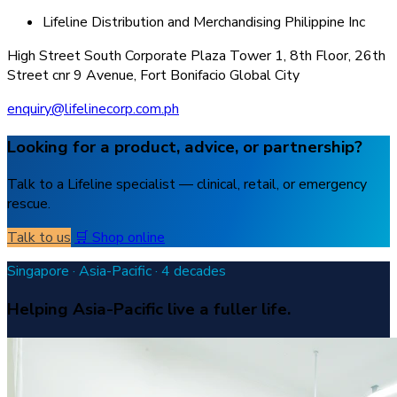
Lifeline Distribution and Merchandising Philippine Inc
High Street South Corporate Plaza Tower 1, 8th Floor, 26th
Street cnr 9 Avenue, Fort Bonifacio Global City
enquiry@lifelinecorp.com.ph
Looking for a product, advice, or partnership?
Talk to a Lifeline specialist — clinical, retail, or emergency
rescue.
Talk to us
🛒 Shop online
Singapore · Asia-Pacific · 4 decades
Helping Asia-Pacific live a fuller life.