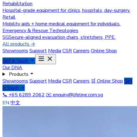
Rehabilitation
Hospital-grade equipment for clinics, hospitals, day-surgery.
Retail
Mobility aids + home medical equipment for individuals.
Emergency & Rescue Technologies
SGSecure-aligned evacuation chairs, stretchers, PPE.
All products →
Showrooms
Support
Media
CSR
Careers
Online Shop
Get in touch
Our DNA
Products
Showrooms
Support
Media
CSR
Careers
🛒 Online Shop
Get
in touch →
📞 +65 6289 2062
✉️
enquiry@lifeline.com.sg
EN
中文