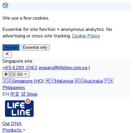
We use a few cookies.
Essential for site function + anonymous analytics. No
advertising or cross-site tracking.
Cookie Policy
Accept
Essential only
Singapore site
+65 6289 2062
enquiry@lifeline.com.sg
|
🌐
🇸🇬 SG
🇸🇬
Singapore
(HQ)
🇲🇾
Malaysia
🇦🇺
Australia
🇵🇭
Philippines
EN
中文
🛒 Shop
Our DNA
Products