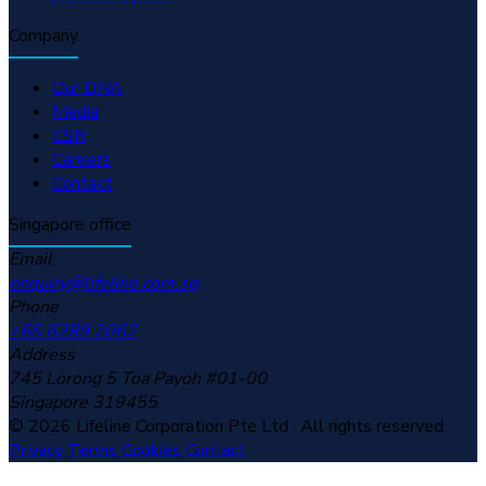
Company
Our DNA
Media
CSR
Careers
Contact
Singapore office
Email
enquiry@lifeline.com.sg
Phone
+65 6289 2062
Address
745 Lorong 5 Toa Payoh #01-00
Singapore 319455
© 2026 Lifeline Corporation Pte Ltd · All rights reserved.
Privacy
Terms
Cookies
Contact