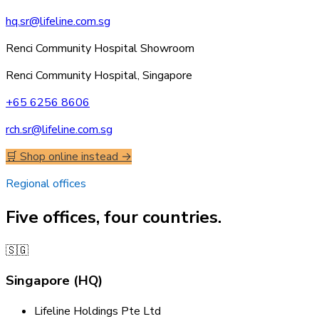
hq.sr@lifeline.com.sg
Renci Community Hospital Showroom
Renci Community Hospital, Singapore
+65 6256 8606
rch.sr@lifeline.com.sg
🛒 Shop online instead →
Regional offices
Five offices, four countries.
🇸🇬
Singapore (HQ)
Lifeline Holdings Pte Ltd