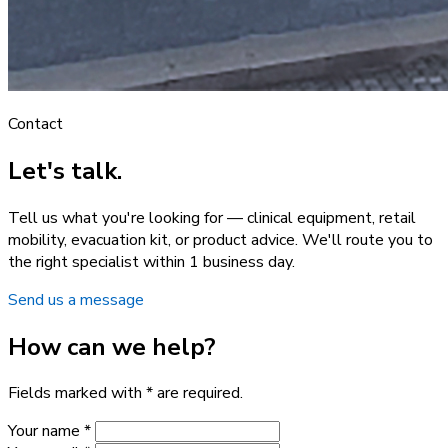
Contact
Let's talk.
Tell us what you're looking for — clinical equipment, retail
mobility, evacuation kit, or product advice. We'll route you to
the right specialist within 1 business day.
Send us a message
How can we help?
Fields marked with * are required.
Your name *