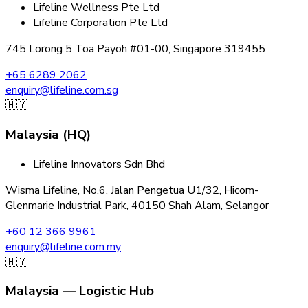
Lifeline Wellness Pte Ltd
Lifeline Corporation Pte Ltd
745 Lorong 5 Toa Payoh #01-00, Singapore 319455
+65 6289 2062
enquiry@lifeline.com.sg
🇲🇾
Malaysia (HQ)
Lifeline Innovators Sdn Bhd
Wisma Lifeline, No.6, Jalan Pengetua U1/32, Hicom-
Glenmarie Industrial Park, 40150 Shah Alam, Selangor
+60 12 366 9961
enquiry@lifeline.com.my
🇲🇾
Malaysia — Logistic Hub