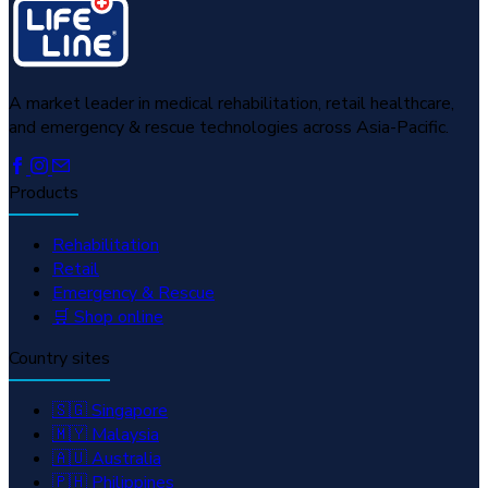
A market leader in medical rehabilitation, retail healthcare,
and emergency & rescue technologies across Asia-Pacific.
Products
Rehabilitation
Retail
Emergency & Rescue
🛒 Shop online
Country sites
🇸🇬 Singapore
🇲🇾 Malaysia
🇦🇺 Australia
🇵🇭 Philippines